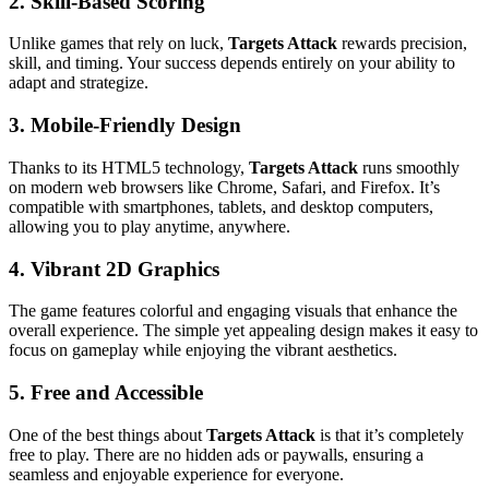
2. Skill-Based Scoring
Unlike games that rely on luck,
Targets Attack
rewards precision,
skill, and timing. Your success depends entirely on your ability to
adapt and strategize.
3. Mobile-Friendly Design
Thanks to its HTML5 technology,
Targets Attack
runs smoothly
on modern web browsers like Chrome, Safari, and Firefox. It’s
compatible with smartphones, tablets, and desktop computers,
allowing you to play anytime, anywhere.
4. Vibrant 2D Graphics
The game features colorful and engaging visuals that enhance the
overall experience. The simple yet appealing design makes it easy to
focus on gameplay while enjoying the vibrant aesthetics.
5. Free and Accessible
One of the best things about
Targets Attack
is that it’s completely
free to play. There are no hidden ads or paywalls, ensuring a
seamless and enjoyable experience for everyone.