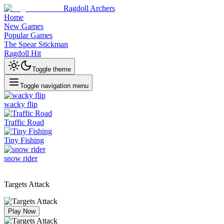
Ragdoll Archers
Home
New Games
Popular Games
The Spear Stickman
Ragdoll Hit
Toggle theme
Toggle navigation menu
wacky flip
Traffic Road
Tiny Fishing
snow rider
Targets Attack
Play Now