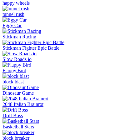
happy wheels
tunnel rush
Eggy Car
Stickman Racing
Stickman Fighter Epic Battle
Slow Roads io
Flappy Bird
block blast
Dinosaur Game
2048 Italian Brainrot
Drift Boss
Basketball Stars
block breaker