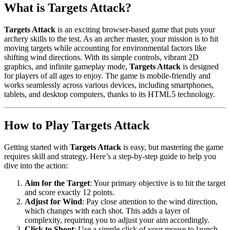
What is Targets Attack?
Targets Attack
is an exciting browser-based game that puts your
archery skills to the test. As an archer master, your mission is to hit
moving targets while accounting for environmental factors like
shifting wind directions. With its simple controls, vibrant 2D
graphics, and infinite gameplay mode,
Targets Attack
is designed
for players of all ages to enjoy. The game is mobile-friendly and
works seamlessly across various devices, including smartphones,
tablets, and desktop computers, thanks to its HTML5 technology.
How to Play Targets Attack
Getting started with
Targets Attack
is easy, but mastering the game
requires skill and strategy. Here’s a step-by-step guide to help you
dive into the action:
Aim for the Target
: Your primary objective is to hit the target
and score exactly 12 points.
Adjust for Wind
: Pay close attention to the wind direction,
which changes with each shot. This adds a layer of
complexity, requiring you to adjust your aim accordingly.
Click to Shoot
: Use a simple click of your mouse to launch