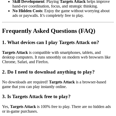
Skill Development
: Playing
Targets Attack
helps improve
hand-eye coordination, focus, and strategic thinking.
No Hidden Costs
: Enjoy the game without worrying about
ads or paywalls. It’s completely free to play.
Frequently Asked Questions (FAQ)
1.
What devices can I play Targets Attack on?
Targets Attack
is compatible with smartphones, tablets, and
desktop computers. It runs smoothly on modern web browsers like
Chrome, Safari, and Firefox.
2.
Do I need to download anything to play?
No downloads are required!
Targets Attack
is a browser-based
game that you can play instantly online.
3.
Is Targets Attack free to play?
Yes,
Targets Attack
is 100% free to play. There are no hidden ads
or in-game purchases.