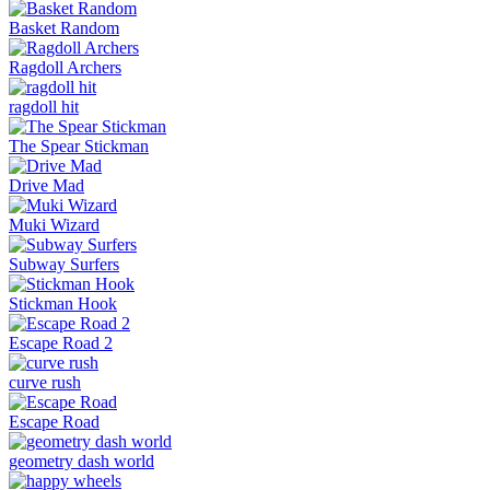
Basket Random
Ragdoll Archers
ragdoll hit
The Spear Stickman
Drive Mad
Muki Wizard
Subway Surfers
Stickman Hook
Escape Road 2
curve rush
Escape Road
geometry dash world