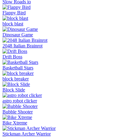
Slow Roads io
Flappy Bird
block blast
Dinosaur Game
2048 Italian Brainrot
Drift Boss
Basketball Stars
block breaker
Block Slide
astro robot clicker
Bubble Shooter
Bike Xtreme
Stickman Archer Warrior