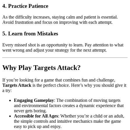
4.
Practice Patience
As the difficulty increases, staying calm and patient is essential.
Avoid frustration and focus on improving with each attempt.
5.
Learn from Mistakes
Every missed shot is an opportunity to learn. Pay attention to what
went wrong and adjust your strategy for the next attempt.
Why Play Targets Attack?
If you’re looking for a game that combines fun and challenge,
Targets Attack
is the perfect choice. Here’s why you should give it
a try:
Engaging Gameplay
: The combination of moving targets
and environmental factors creates a dynamic experience that
never gets boring.
Accessible for All Ages
: Whether you’re a child or an adult,
the simple controls and intuitive mechanics make the game
easy to pick up and enjoy.