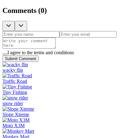
Comments
(
0
)
I agree to the terms and conditions
Submit Comment
wacky flip
Traffic Road
Tiny Fishing
snow rider
Slope Xtreme
Moto X3M
Monkey Mart