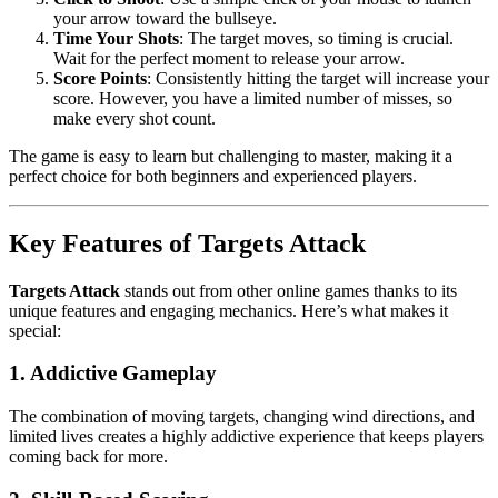
your arrow toward the bullseye.
Time Your Shots
: The target moves, so timing is crucial.
Wait for the perfect moment to release your arrow.
Score Points
: Consistently hitting the target will increase your
score. However, you have a limited number of misses, so
make every shot count.
The game is easy to learn but challenging to master, making it a
perfect choice for both beginners and experienced players.
Key Features of Targets Attack
Targets Attack
stands out from other online games thanks to its
unique features and engaging mechanics. Here’s what makes it
special:
1. Addictive Gameplay
The combination of moving targets, changing wind directions, and
limited lives creates a highly addictive experience that keeps players
coming back for more.