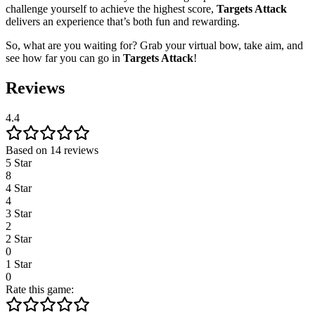
challenge yourself to achieve the highest score,
Targets Attack
delivers an experience that’s both fun and rewarding.
So, what are you waiting for? Grab your virtual bow, take aim, and
see how far you can go in
Targets Attack
!
Reviews
4.4
Based on 14 reviews
5 Star
8
4 Star
4
3 Star
2
2 Star
0
1 Star
0
Rate this game: