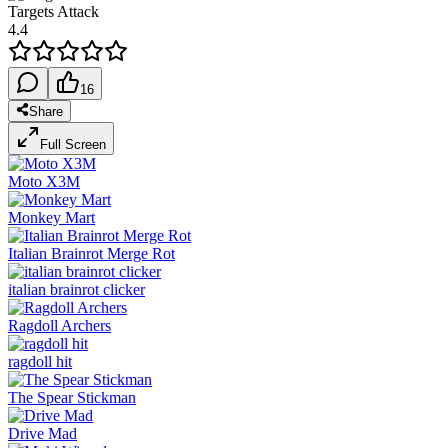
Targets Attack
4.4
16
Share
Full Screen
Moto X3M
Monkey Mart
Italian Brainrot Merge Rot
italian brainrot clicker
Ragdoll Archers
ragdoll hit
The Spear Stickman
Drive Mad