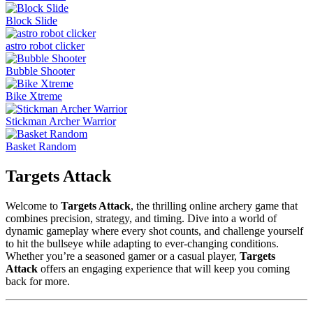
Block Slide
astro robot clicker
Bubble Shooter
Bike Xtreme
Stickman Archer Warrior
Basket Random
Targets Attack
Welcome to
Targets Attack
, the thrilling online archery game that
combines precision, strategy, and timing. Dive into a world of
dynamic gameplay where every shot counts, and challenge yourself
to hit the bullseye while adapting to ever-changing conditions.
Whether you’re a seasoned gamer or a casual player,
Targets
Attack
offers an engaging experience that will keep you coming
back for more.