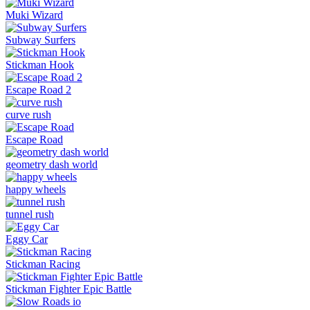
Muki Wizard
Subway Surfers
Stickman Hook
Escape Road 2
curve rush
Escape Road
geometry dash world
happy wheels
tunnel rush
Eggy Car
Stickman Racing
Stickman Fighter Epic Battle