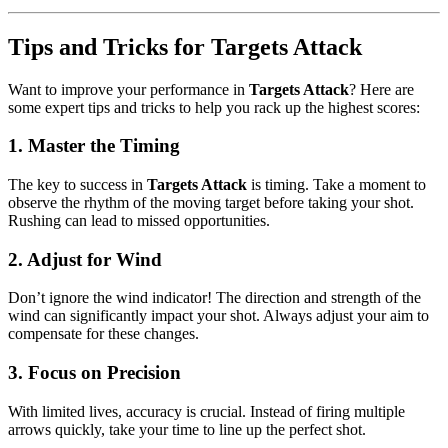
Tips and Tricks for Targets Attack
Want to improve your performance in
Targets Attack
? Here are
some expert tips and tricks to help you rack up the highest scores:
1.
Master the Timing
The key to success in
Targets Attack
is timing. Take a moment to
observe the rhythm of the moving target before taking your shot.
Rushing can lead to missed opportunities.
2.
Adjust for Wind
Don’t ignore the wind indicator! The direction and strength of the
wind can significantly impact your shot. Always adjust your aim to
compensate for these changes.
3.
Focus on Precision
With limited lives, accuracy is crucial. Instead of firing multiple
arrows quickly, take your time to line up the perfect shot.