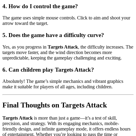
4.
How do I control the game?
The game uses simple mouse controls. Click to aim and shoot your
arrow toward the target.
5.
Does the game have a difficulty curve?
Yes, as you progress in
Targets Attack
, the difficulty increases. The
targets move faster, and the wind direction becomes more
unpredictable, keeping the gameplay challenging and exciting.
6.
Can children play Targets Attack?
Absolutely! The game’s simple mechanics and vibrant graphics
make it suitable for players of all ages, including children.
Final Thoughts on Targets Attack
Targets Attack
is more than just a game—it’s a test of skill,
precision, and strategy. With its engaging mechanics, mobile-
friendly design, and infinite gameplay mode, it offers endless hours
of entertainment. Whether you’re looking to pass the time or