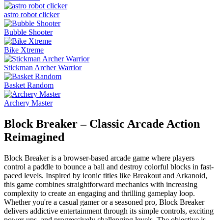
astro robot clicker
Bubble Shooter
Bike Xtreme
Stickman Archer Warrior
Basket Random
Archery Master
Block Breaker – Classic Arcade Action
Reimagined
Block Breaker is a browser-based arcade game where players
control a paddle to bounce a ball and destroy colorful blocks in fast-
paced levels. Inspired by iconic titles like Breakout and Arkanoid,
this game combines straightforward mechanics with increasing
complexity to create an engaging and thrilling gameplay loop.
Whether you're a casual gamer or a seasoned pro, Block Breaker
delivers addictive entertainment through its simple controls, exciting
power-ups, and progressively challenging levels. The objective is