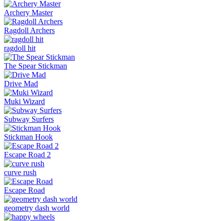
Archery Master
Ragdoll Archers
ragdoll hit
The Spear Stickman
Drive Mad
Muki Wizard
Subway Surfers
Stickman Hook
Escape Road 2
curve rush
Escape Road
geometry dash world