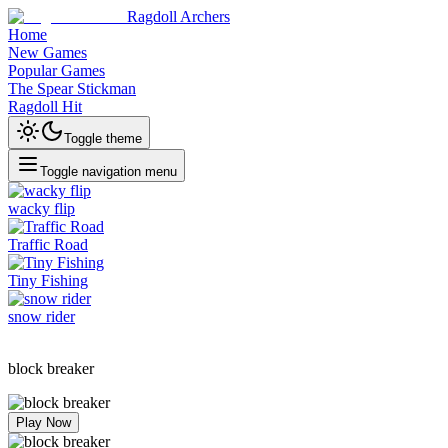
Ragdoll Archers
Home
New Games
Popular Games
The Spear Stickman
Ragdoll Hit
Toggle theme
Toggle navigation menu
wacky flip
Traffic Road
Tiny Fishing
snow rider
block breaker
Play Now