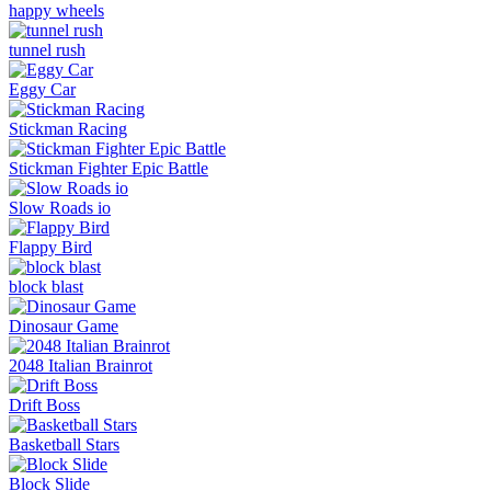
happy wheels
tunnel rush
Eggy Car
Stickman Racing
Stickman Fighter Epic Battle
Slow Roads io
Flappy Bird
block blast
Dinosaur Game
2048 Italian Brainrot
Drift Boss
Basketball Stars
Block Slide