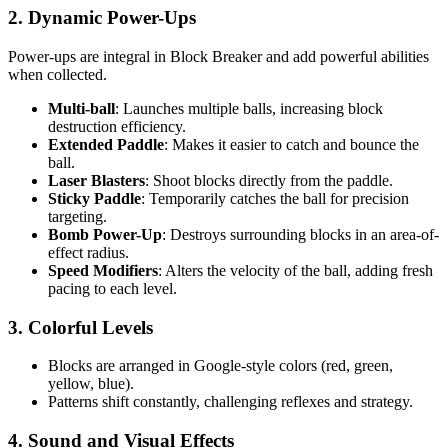
2.
Dynamic Power-Ups
Power-ups are integral in Block Breaker and add powerful abilities
when collected.
Multi-ball
: Launches multiple balls, increasing block
destruction efficiency.
Extended Paddle
: Makes it easier to catch and bounce the
ball.
Laser Blasters
: Shoot blocks directly from the paddle.
Sticky Paddle
: Temporarily catches the ball for precision
targeting.
Bomb Power-Up
: Destroys surrounding blocks in an area-of-
effect radius.
Speed Modifiers
: Alters the velocity of the ball, adding fresh
pacing to each level.
3.
Colorful Levels
Blocks are arranged in Google-style colors (red, green,
yellow, blue).
Patterns shift constantly, challenging reflexes and strategy.
4.
Sound and Visual Effects