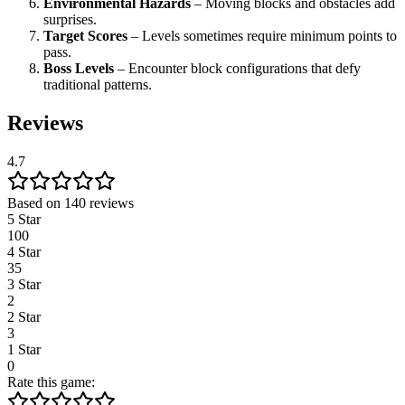
Environmental Hazards
– Moving blocks and obstacles add
surprises.
Target Scores
– Levels sometimes require minimum points to
pass.
Boss Levels
– Encounter block configurations that defy
traditional patterns.
Reviews
4.7
Based on 140 reviews
5 Star
100
4 Star
35
3 Star
2
2 Star
3
1 Star
0
Rate this game: