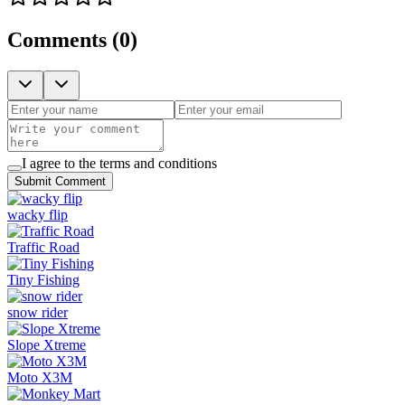
Comments
(
0
)
I agree to the terms and conditions
Submit Comment
wacky flip
Traffic Road
Tiny Fishing
snow rider
Slope Xtreme
Moto X3M