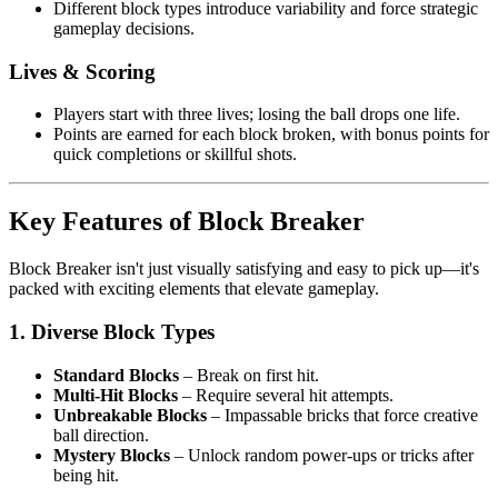
Different block types introduce variability and force strategic
gameplay decisions.
Lives & Scoring
Players start with three lives; losing the ball drops one life.
Points are earned for each block broken, with bonus points for
quick completions or skillful shots.
Key Features of Block Breaker
Block Breaker isn't just visually satisfying and easy to pick up—it's
packed with exciting elements that elevate gameplay.
1.
Diverse Block Types
Standard Blocks
– Break on first hit.
Multi-Hit Blocks
– Require several hit attempts.
Unbreakable Blocks
– Impassable bricks that force creative
ball direction.
Mystery Blocks
– Unlock random power-ups or tricks after
being hit.