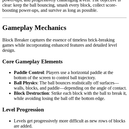
clear: keep the ball bouncing, smash every block, collect score-
boosting power-ups, and survive as long as possible.
Gameplay Mechanics
Block Breaker captures the essence of timeless brick-breaking
games while incorporating enhanced features and detailed level
design.
Core Gameplay Elements
Paddle Control
: Players use a horizontal paddle at the
bottom of the screen to control ball trajectory.
Ball Physics
: The ball bounces realistically off surfaces—
walls, blocks, and paddle—depending on the angle of contact.
Block Destruction
: Strike each block with the ball to break it,
while avoiding losing the ball off the bottom edge.
Level Progression
Levels get progressively more difficult as new rows of blocks
are added.