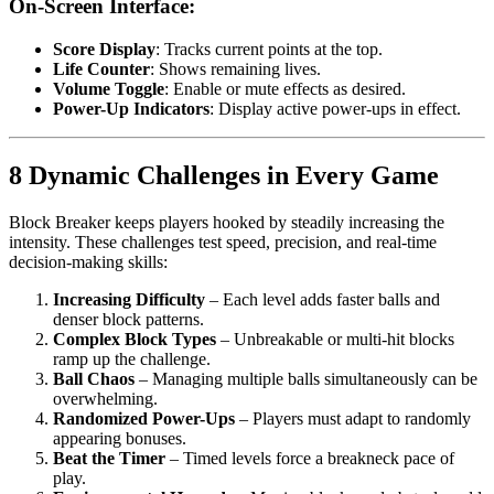
On-Screen Interface:
Score Display
: Tracks current points at the top.
Life Counter
: Shows remaining lives.
Volume Toggle
: Enable or mute effects as desired.
Power-Up Indicators
: Display active power-ups in effect.
8 Dynamic Challenges in Every Game
Block Breaker keeps players hooked by steadily increasing the
intensity. These challenges test speed, precision, and real-time
decision-making skills:
Increasing Difficulty
– Each level adds faster balls and
denser block patterns.
Complex Block Types
– Unbreakable or multi-hit blocks
ramp up the challenge.
Ball Chaos
– Managing multiple balls simultaneously can be
overwhelming.
Randomized Power-Ups
– Players must adapt to randomly
appearing bonuses.
Beat the Timer
– Timed levels force a breakneck pace of
play.