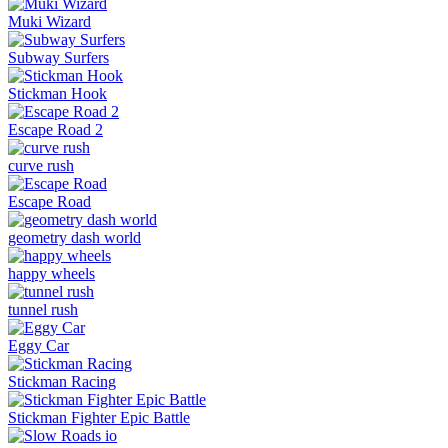
Muki Wizard
Subway Surfers
Stickman Hook
Escape Road 2
curve rush
Escape Road
geometry dash world
happy wheels
tunnel rush
Eggy Car
Stickman Racing
Stickman Fighter Epic Battle