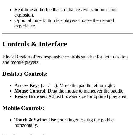
Real-time audio feedback enhances every bounce and
explosion.
Optional mute button lets players choose their sound
experience.
Controls & Interface
Block Breaker offers responsive controls suitable for both desktop
and mobile players.
Desktop Controls:
Arrow Keys (← / →)
: Move the paddle left or right.
Mouse Control
: Drag the mouse to maneuver the paddle.
Resize Browser
: Adjust browser size for optimal play area.
Mobile Controls:
Touch & Swipe
: Use your finger to drag the paddle
horizontally.