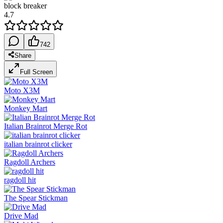
block breaker
4.7
742
Share
Full Screen
Moto X3M
Monkey Mart
Italian Brainrot Merge Rot
italian brainrot clicker
Ragdoll Archers
ragdoll hit
The Spear Stickman
Drive Mad