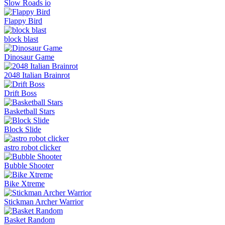
Slow Roads io
Flappy Bird
block blast
Dinosaur Game
2048 Italian Brainrot
Drift Boss
Basketball Stars
Block Slide
astro robot clicker
Bubble Shooter
Bike Xtreme
Stickman Archer Warrior
Basket Random