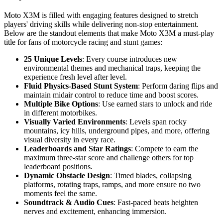
Moto X3M is filled with engaging features designed to stretch
players' driving skills while delivering non-stop entertainment.
Below are the standout elements that make Moto X3M a must-play
title for fans of motorcycle racing and stunt games:
25 Unique Levels
: Every course introduces new
environmental themes and mechanical traps, keeping the
experience fresh level after level.
Fluid Physics-Based Stunt System
: Perform daring flips and
maintain midair control to reduce time and boost scores.
Multiple Bike Options
: Use earned stars to unlock and ride
in different motorbikes.
Visually Varied Environments
: Levels span rocky
mountains, icy hills, underground pipes, and more, offering
visual diversity in every race.
Leaderboards and Star Ratings
: Compete to earn the
maximum three-star score and challenge others for top
leaderboard positions.
Dynamic Obstacle Design
: Timed blades, collapsing
platforms, rotating traps, ramps, and more ensure no two
moments feel the same.
Soundtrack & Audio Cues
: Fast-paced beats heighten
nerves and excitement, enhancing immersion.