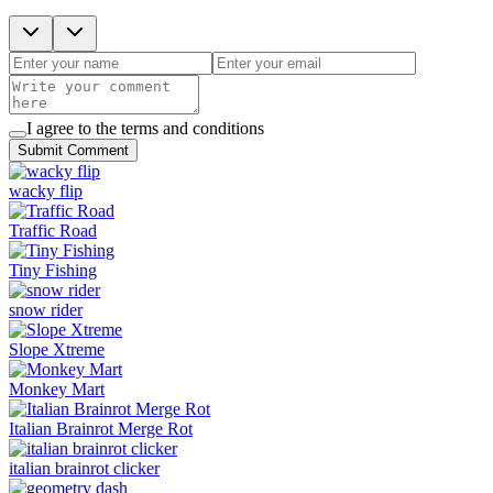
I agree to the terms and conditions
Submit Comment
wacky flip
Traffic Road
Tiny Fishing
snow rider
Slope Xtreme
Monkey Mart
Italian Brainrot Merge Rot
italian brainrot clicker