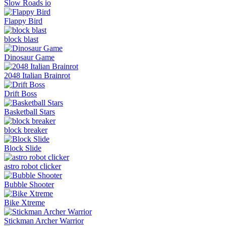
Slow Roads io
Flappy Bird
block blast
Dinosaur Game
2048 Italian Brainrot
Drift Boss
Basketball Stars
block breaker
Block Slide
astro robot clicker
Bubble Shooter
Bike Xtreme
Stickman Archer Warrior