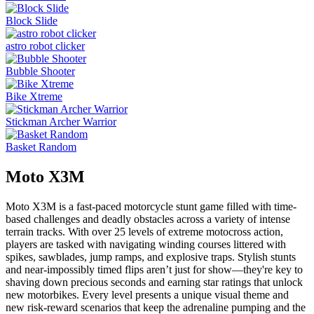
Block Slide
astro robot clicker
Bubble Shooter
Bike Xtreme
Stickman Archer Warrior
Basket Random
Moto X3M
Moto X3M is a fast-paced motorcycle stunt game filled with time-
based challenges and deadly obstacles across a variety of intense
terrain tracks. With over 25 levels of extreme motocross action,
players are tasked with navigating winding courses littered with
spikes, sawblades, jump ramps, and explosive traps. Stylish stunts
and near-impossibly timed flips aren’t just for show—they're key to
shaving down precious seconds and earning star ratings that unlock
new motorbikes. Every level presents a unique visual theme and
new risk-reward scenarios that keep the adrenaline pumping and the