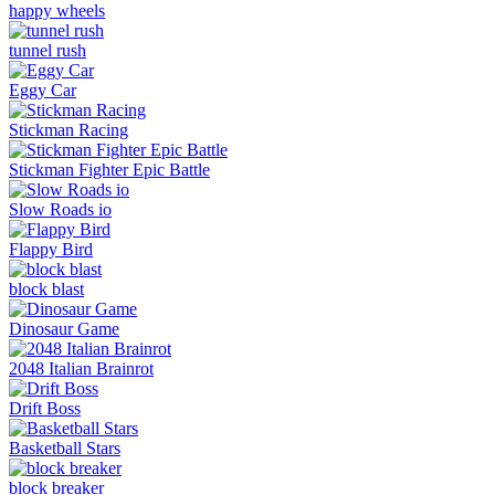
happy wheels
tunnel rush
Eggy Car
Stickman Racing
Stickman Fighter Epic Battle
Slow Roads io
Flappy Bird
block blast
Dinosaur Game
2048 Italian Brainrot
Drift Boss
Basketball Stars
block breaker