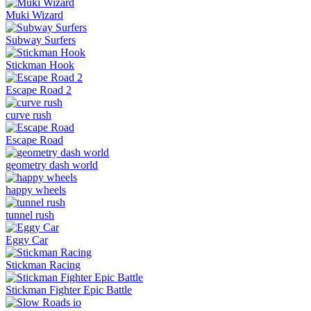
Muki Wizard
Subway Surfers
Stickman Hook
Escape Road 2
curve rush
Escape Road
geometry dash world
happy wheels
tunnel rush
Eggy Car
Stickman Racing
Stickman Fighter Epic Battle