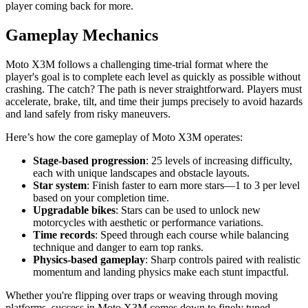
player coming back for more.
Gameplay Mechanics
Moto X3M follows a challenging time-trial format where the
player's goal is to complete each level as quickly as possible without
crashing. The catch? The path is never straightforward. Players must
accelerate, brake, tilt, and time their jumps precisely to avoid hazards
and land safely from risky maneuvers.
Here’s how the core gameplay of Moto X3M operates:
Stage-based progression
: 25 levels of increasing difficulty,
each with unique landscapes and obstacle layouts.
Star system
: Finish faster to earn more stars—1 to 3 per level
based on your completion time.
Upgradable bikes
: Stars can be used to unlock new
motorcycles with aesthetic or performance variations.
Time records
: Speed through each course while balancing
technique and danger to earn top ranks.
Physics-based gameplay
: Sharp controls paired with realistic
momentum and landing physics make each stunt impactful.
Whether you're flipping over traps or weaving through moving
platforms, success in Moto X3M comes down to finely tuned