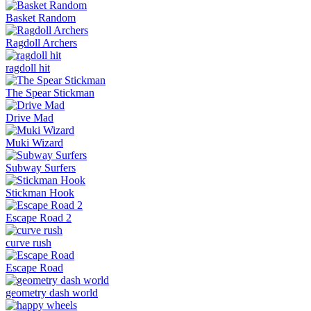
Basket Random
Ragdoll Archers
ragdoll hit
The Spear Stickman
Drive Mad
Muki Wizard
Subway Surfers
Stickman Hook
Escape Road 2
curve rush
Escape Road
geometry dash world