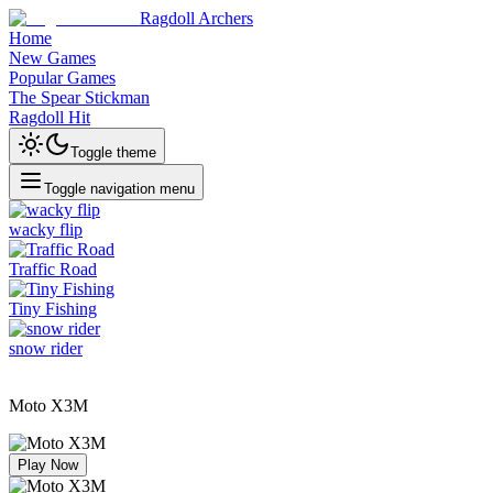
Ragdoll Archers
Home
New Games
Popular Games
The Spear Stickman
Ragdoll Hit
Toggle theme
Toggle navigation menu
wacky flip
Traffic Road
Tiny Fishing
snow rider
Moto X3M
Play Now