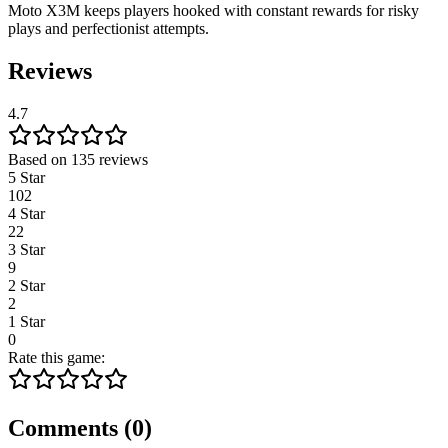
Moto X3M keeps players hooked with constant rewards for risky
plays and perfectionist attempts.
Reviews
4.7
Based on 135 reviews
5 Star
102
4 Star
22
3 Star
9
2 Star
2
1 Star
0
Rate this game:
Comments
(
0
)