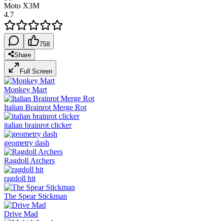
Moto X3M
4.7
758
Share
Full Screen
Monkey Mart
Italian Brainrot Merge Rot
italian brainrot clicker
geometry dash
Ragdoll Archers
ragdoll hit
The Spear Stickman
Drive Mad