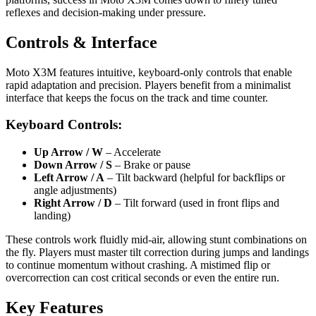
reflexes and decision-making under pressure.
Controls & Interface
Moto X3M features intuitive, keyboard-only controls that enable
rapid adaptation and precision. Players benefit from a minimalist
interface that keeps the focus on the track and time counter.
Keyboard Controls:
Up Arrow / W
– Accelerate
Down Arrow / S
– Brake or pause
Left Arrow / A
– Tilt backward (helpful for backflips or
angle adjustments)
Right Arrow / D
– Tilt forward (used in front flips and
landing)
These controls work fluidly mid-air, allowing stunt combinations on
the fly. Players must master tilt correction during jumps and landings
to continue momentum without crashing. A mistimed flip or
overcorrection can cost critical seconds or even the entire run.
Key Features