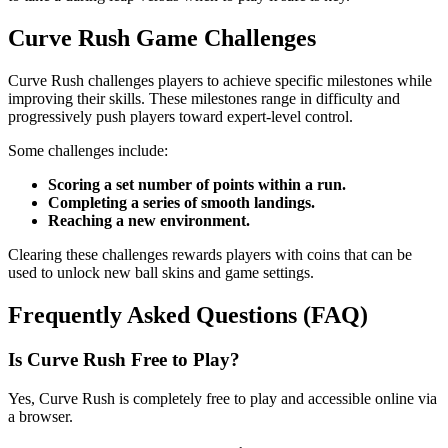
Curve Rush Game Challenges
Curve Rush challenges players to achieve specific milestones while
improving their skills. These milestones range in difficulty and
progressively push players toward expert-level control.
Some challenges include:
Scoring a set number of points within a run.
Completing a series of smooth landings.
Reaching a new environment.
Clearing these challenges rewards players with coins that can be
used to unlock new ball skins and game settings.
Frequently Asked Questions (FAQ)
Is Curve Rush Free to Play?
Yes, Curve Rush is completely free to play and accessible online via
a browser.