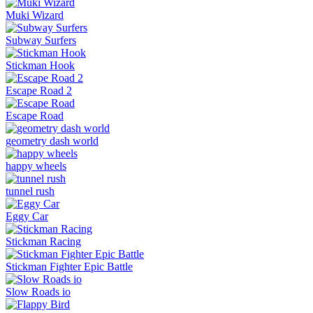
Muki Wizard
Subway Surfers
Stickman Hook
Escape Road 2
Escape Road
geometry dash world
happy wheels
tunnel rush
Eggy Car
Stickman Racing
Stickman Fighter Epic Battle
Slow Roads io