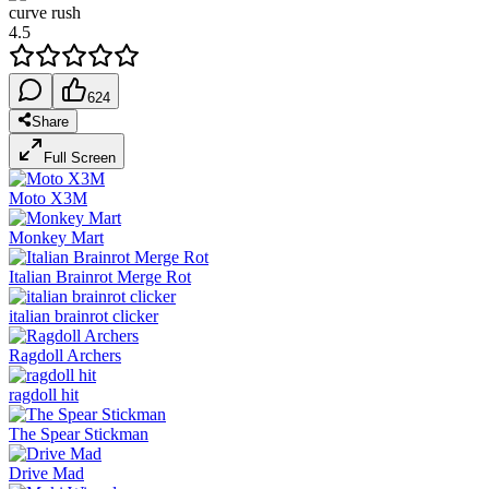
curve rush
4.5
624
Share
Full Screen
Moto X3M
Monkey Mart
Italian Brainrot Merge Rot
italian brainrot clicker
Ragdoll Archers
ragdoll hit
The Spear Stickman
Drive Mad