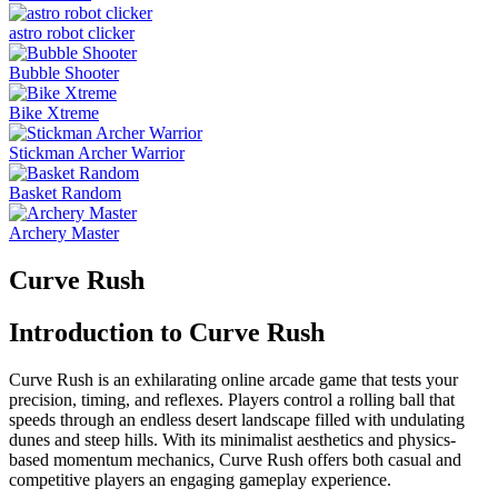
astro robot clicker
Bubble Shooter
Bike Xtreme
Stickman Archer Warrior
Basket Random
Archery Master
Curve Rush
Introduction to Curve Rush
Curve Rush is an exhilarating online arcade game that tests your
precision, timing, and reflexes. Players control a rolling ball that
speeds through an endless desert landscape filled with undulating
dunes and steep hills. With its minimalist aesthetics and physics-
based momentum mechanics, Curve Rush offers both casual and
competitive players an engaging gameplay experience.