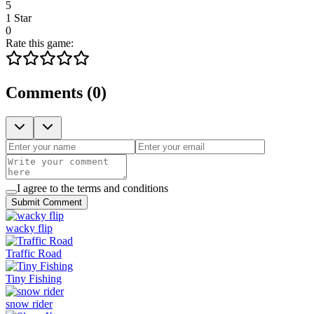
5
1 Star
0
Rate this game:
Comments
(
0
)
I agree to the terms and conditions
Submit Comment
wacky flip
Traffic Road
Tiny Fishing
snow rider