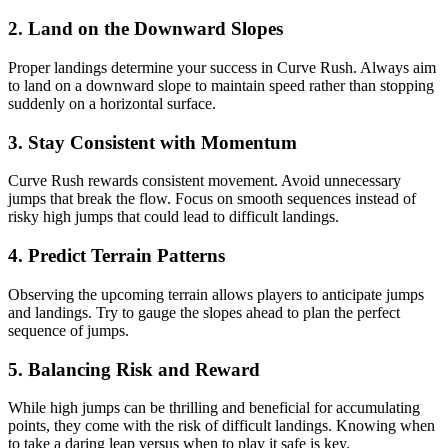
2.
Land on the Downward Slopes
Proper landings determine your success in Curve Rush. Always aim
to land on a downward slope to maintain speed rather than stopping
suddenly on a horizontal surface.
3.
Stay Consistent with Momentum
Curve Rush rewards consistent movement. Avoid unnecessary
jumps that break the flow. Focus on smooth sequences instead of
risky high jumps that could lead to difficult landings.
4.
Predict Terrain Patterns
Observing the upcoming terrain allows players to anticipate jumps
and landings. Try to gauge the slopes ahead to plan the perfect
sequence of jumps.
5.
Balancing Risk and Reward
While high jumps can be thrilling and beneficial for accumulating
points, they come with the risk of difficult landings. Knowing when
to take a daring leap versus when to play it safe is key.