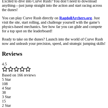
Excited to dive into Curve Rush? You don’t need to download
anything—just jump straight into the action and start racing across
the dunes!
You can play Curve Rush directly on
RagdollArchers.org
. Just
visit the site, start rolling, and challenge yourself with the game’s
physics-based mechanics. See how far you can glide and compete
for a top spot on the leaderboard!
Ready to take on the dunes? Launch into the world of Curve Rush
now and unleash your precision, speed, and strategic jumping skills!
Reviews
4.5
Based on 166 reviews
5 Star
108
4 Star
38
3 Star
15
2 Star