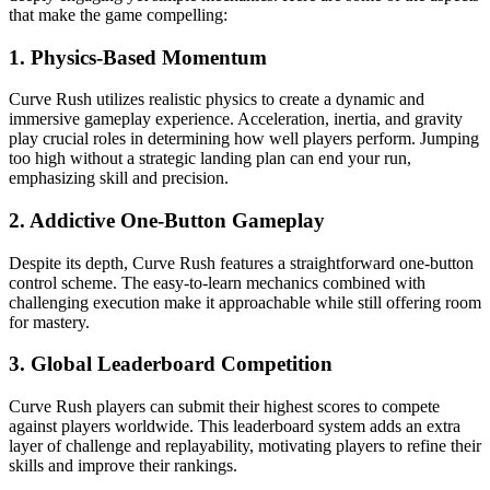
that make the game compelling:
1.
Physics-Based Momentum
Curve Rush utilizes realistic physics to create a dynamic and
immersive gameplay experience. Acceleration, inertia, and gravity
play crucial roles in determining how well players perform. Jumping
too high without a strategic landing plan can end your run,
emphasizing skill and precision.
2.
Addictive One-Button Gameplay
Despite its depth, Curve Rush features a straightforward one-button
control scheme. The easy-to-learn mechanics combined with
challenging execution make it approachable while still offering room
for mastery.
3.
Global Leaderboard Competition
Curve Rush players can submit their highest scores to compete
against players worldwide. This leaderboard system adds an extra
layer of challenge and replayability, motivating players to refine their
skills and improve their rankings.