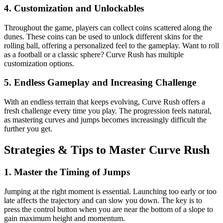
4.
Customization and Unlockables
Throughout the game, players can collect coins scattered along the
dunes. These coins can be used to unlock different skins for the
rolling ball, offering a personalized feel to the gameplay. Want to roll
as a football or a classic sphere? Curve Rush has multiple
customization options.
5.
Endless Gameplay and Increasing Challenge
With an endless terrain that keeps evolving, Curve Rush offers a
fresh challenge every time you play. The progression feels natural,
as mastering curves and jumps becomes increasingly difficult the
further you get.
Strategies & Tips to Master Curve Rush
1.
Master the Timing of Jumps
Jumping at the right moment is essential. Launching too early or too
late affects the trajectory and can slow you down. The key is to
press the control button when you are near the bottom of a slope to
gain maximum height and momentum.