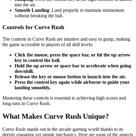
into the air.
Smooth Landing
: Land properly to maintain momentum
without breaking the ball.
Controls for Curve Rush
The controls in Curve Rush are intuitive and easy to grasp, making
the game accessible to players of all skill levels:
Click the mouse, press the space bar, or hit the up arrow
key to control the ball.
Hold the up arrow or space bar to accelerate when going
downhill.
Release the key or mouse button to launch into the air.
Press the control key again while airborne to guide your
landing smoothly.
Mastering these controls is essential to achieving high scores and
long runs in Curve Rush.
What Makes Curve Rush Unique?
Curve Rush stands out in the arcade gaming world thanks to its
deeply engaging yet simple mechanics. Here are some of the aspects