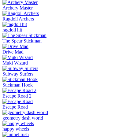
Archery Master
Ragdoll Archers
ragdoll hit
The Spear Stickman
Drive Mad
Muki Wizard
Subway Surfers
Stickman Hook
Escape Road 2
Escape Road
geometry dash world
happy wheels