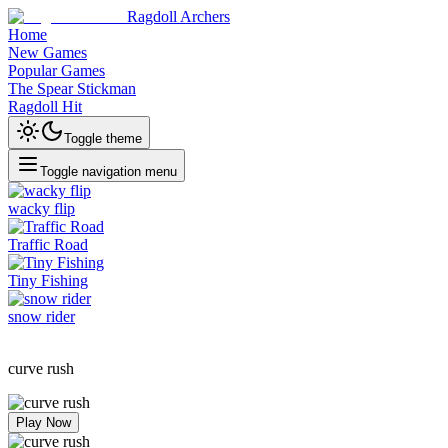
Ragdoll Archers
Home
New Games
Popular Games
The Spear Stickman
Ragdoll Hit
Toggle theme
Toggle navigation menu
wacky flip
Traffic Road
Tiny Fishing
snow rider
curve rush
Play Now