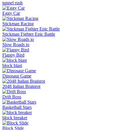
tunnel rush
Eggy Car
Stickman Racing
Stickman Fighter Epic Battle
Slow Roads io
Flappy Bird
block blast
Dinosaur Game
2048 Italian Brainrot
Drift Boss
Basketball Stars
block breaker
Block Slide