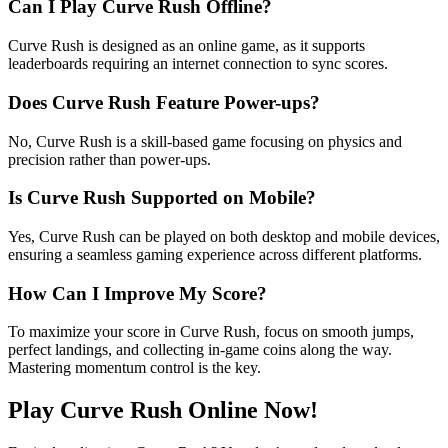
Can I Play Curve Rush Offline?
Curve Rush is designed as an online game, as it supports
leaderboards requiring an internet connection to sync scores.
Does Curve Rush Feature Power-ups?
No, Curve Rush is a skill-based game focusing on physics and
precision rather than power-ups.
Is Curve Rush Supported on Mobile?
Yes, Curve Rush can be played on both desktop and mobile devices,
ensuring a seamless gaming experience across different platforms.
How Can I Improve My Score?
To maximize your score in Curve Rush, focus on smooth jumps,
perfect landings, and collecting in-game coins along the way.
Mastering momentum control is the key.
Play Curve Rush Online Now!