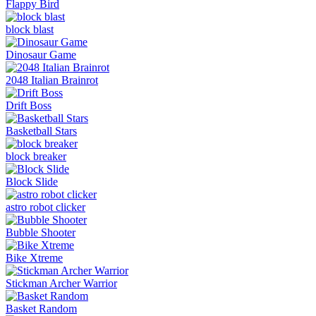
Flappy Bird
block blast
Dinosaur Game
2048 Italian Brainrot
Drift Boss
Basketball Stars
block breaker
Block Slide
astro robot clicker
Bubble Shooter
Bike Xtreme
Stickman Archer Warrior
Basket Random