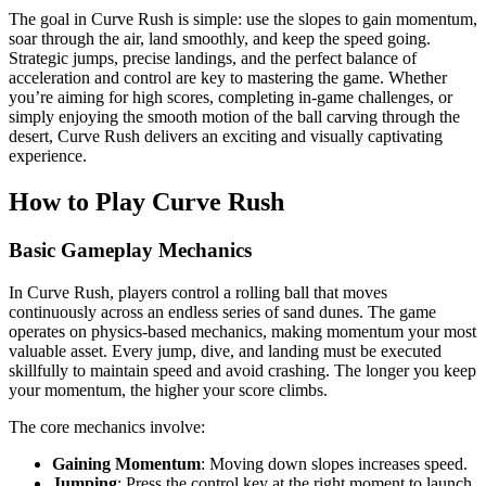
The goal in Curve Rush is simple: use the slopes to gain momentum,
soar through the air, land smoothly, and keep the speed going.
Strategic jumps, precise landings, and the perfect balance of
acceleration and control are key to mastering the game. Whether
you’re aiming for high scores, completing in-game challenges, or
simply enjoying the smooth motion of the ball carving through the
desert, Curve Rush delivers an exciting and visually captivating
experience.
How to Play Curve Rush
Basic Gameplay Mechanics
In Curve Rush, players control a rolling ball that moves
continuously across an endless series of sand dunes. The game
operates on physics-based mechanics, making momentum your most
valuable asset. Every jump, dive, and landing must be executed
skillfully to maintain speed and avoid crashing. The longer you keep
your momentum, the higher your score climbs.
The core mechanics involve:
Gaining Momentum
: Moving down slopes increases speed.
Jumping
: Press the control key at the right moment to launch