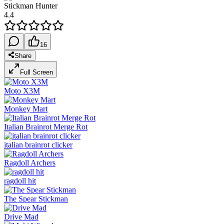
Stickman Hunter
4.4
16
Share
Full Screen
Moto X3M
Monkey Mart
Italian Brainrot Merge Rot
italian brainrot clicker
Ragdoll Archers
ragdoll hit
The Spear Stickman
Drive Mad