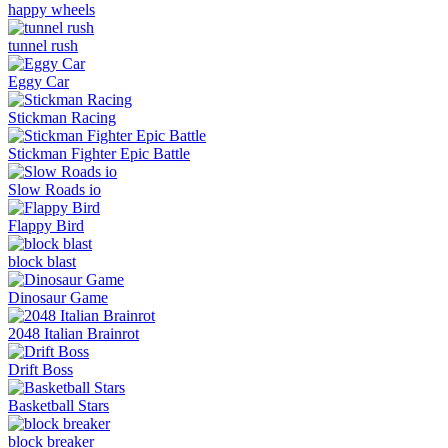
happy wheels
tunnel rush
Eggy Car
Stickman Racing
Stickman Fighter Epic Battle
Slow Roads io
Flappy Bird
block blast
Dinosaur Game
2048 Italian Brainrot
Drift Boss
Basketball Stars
block breaker