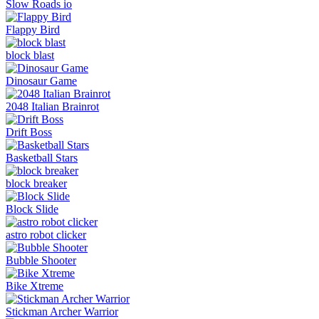
Slow Roads io
Flappy Bird
block blast
Dinosaur Game
2048 Italian Brainrot
Drift Boss
Basketball Stars
block breaker
Block Slide
astro robot clicker
Bubble Shooter
Bike Xtreme
Stickman Archer Warrior