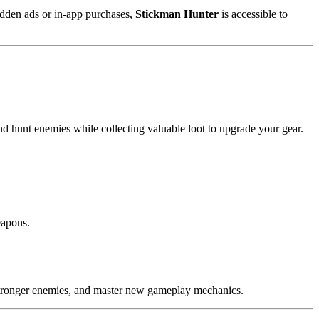
hidden ads or in-app purchases,
Stickman Hunter
is accessible to
and hunt enemies while collecting valuable loot to upgrade your gear.
eapons.
t stronger enemies, and master new gameplay mechanics.