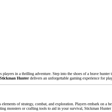
ayers in a thrilling adventure. Step into the shoes of a brave hunter 
Stickman Hunter
delivers an unforgettable gaming experience for player
elements of strategy, combat, and exploration. Players embark on a her
ting monsters or crafting tools to aid in your survival, Stickman Hunte