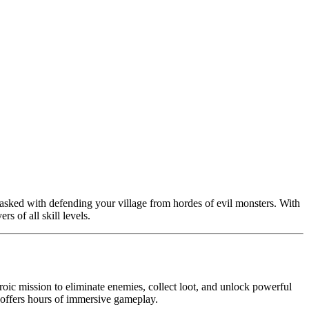
tasked with defending your village from hordes of evil monsters. With
s of all skill levels.
oic mission to eliminate enemies, collect loot, and unlock powerful
r offers hours of immersive gameplay.