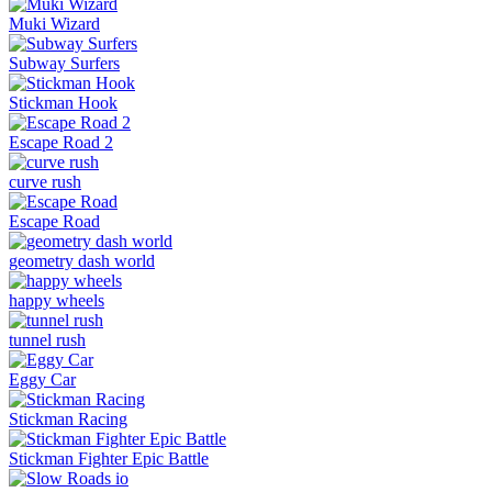
Muki Wizard
Subway Surfers
Stickman Hook
Escape Road 2
curve rush
Escape Road
geometry dash world
happy wheels
tunnel rush
Eggy Car
Stickman Racing
Stickman Fighter Epic Battle