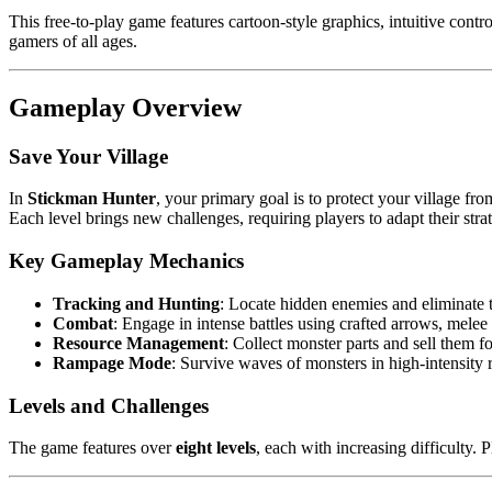
This free-to-play game features cartoon-style graphics, intuitive cont
gamers of all ages.
Gameplay Overview
Save Your Village
In
Stickman Hunter
, your primary goal is to protect your village fr
Each level brings new challenges, requiring players to adapt their strat
Key Gameplay Mechanics
Tracking and Hunting
: Locate hidden enemies and eliminate 
Combat
: Engage in intense battles using crafted arrows, melee
Resource Management
: Collect monster parts and sell them 
Rampage Mode
: Survive waves of monsters in high-intensity
Levels and Challenges
The game features over
eight levels
, each with increasing difficulty