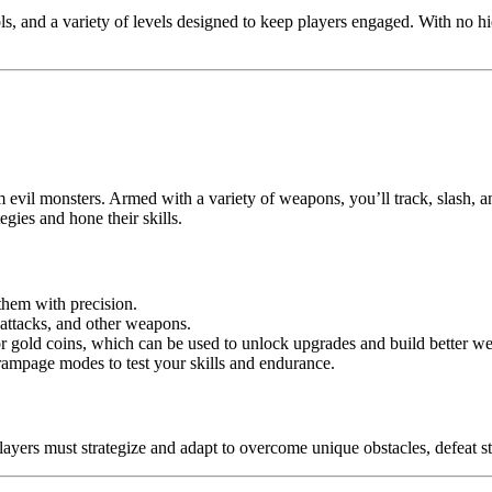
rols, and a variety of levels designed to keep players engaged. With no 
om evil monsters. Armed with a variety of weapons, you’ll track, slash, 
egies and hone their skills.
them with precision.
 attacks, and other weapons.
for gold coins, which can be used to unlock upgrades and build better w
 rampage modes to test your skills and endurance.
. Players must strategize and adapt to overcome unique obstacles, defea