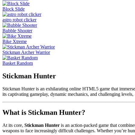
Block Slide
astro robot clicker
Bubble Shooter
Bike Xtreme
Stickman Archer Warrior
Basket Random
Stickman Hunter
Stickman Hunter is an exhilarating online HTML5 game that immerses pl
its captivating gameplay, dynamic mechanics, and challenging levels,
What is Stickman Hunter?
At its core,
Stickman Hunter
is an action-packed game that combines 
weapons to face increasingly difficult challenges. Whether you’re hun