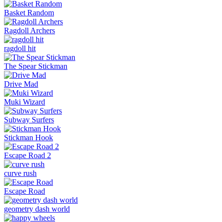
Basket Random
Ragdoll Archers
ragdoll hit
The Spear Stickman
Drive Mad
Muki Wizard
Subway Surfers
Stickman Hook
Escape Road 2
curve rush
Escape Road
geometry dash world