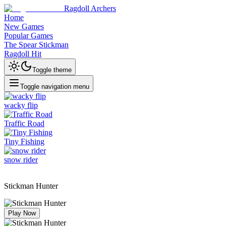
Ragdoll Archers
Home
New Games
Popular Games
The Spear Stickman
Ragdoll Hit
Toggle theme
Toggle navigation menu
wacky flip
Traffic Road
Tiny Fishing
snow rider
Stickman Hunter
Play Now