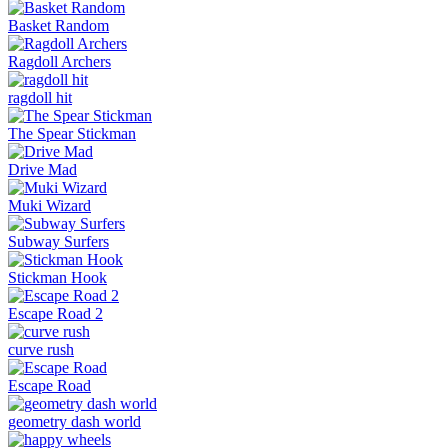
Basket Random
Ragdoll Archers
ragdoll hit
The Spear Stickman
Drive Mad
Muki Wizard
Subway Surfers
Stickman Hook
Escape Road 2
curve rush
Escape Road
geometry dash world