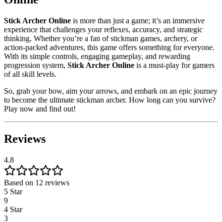
Stick Archer Online
is more than just a game; it’s an immersive
experience that challenges your reflexes, accuracy, and strategic
thinking. Whether you’re a fan of stickman games, archery, or
action-packed adventures, this game offers something for everyone.
With its simple controls, engaging gameplay, and rewarding
progression system,
Stick Archer Online
is a must-play for gamers
of all skill levels.
So, grab your bow, aim your arrows, and embark on an epic journey
to become the ultimate stickman archer. How long can you survive?
Play now and find out!
Reviews
4.8
Based on 12 reviews
5 Star
9
4 Star
3