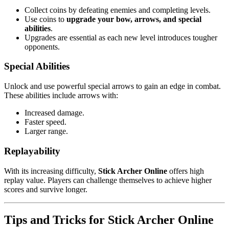
Collect coins by defeating enemies and completing levels.
Use coins to
upgrade your bow, arrows, and special
abilities
.
Upgrades are essential as each new level introduces tougher
opponents.
Special Abilities
Unlock and use powerful special arrows to gain an edge in combat.
These abilities include arrows with:
Increased damage.
Faster speed.
Larger range.
Replayability
With its increasing difficulty,
Stick Archer Online
offers high
replay value. Players can challenge themselves to achieve higher
scores and survive longer.
Tips and Tricks for Stick Archer Online