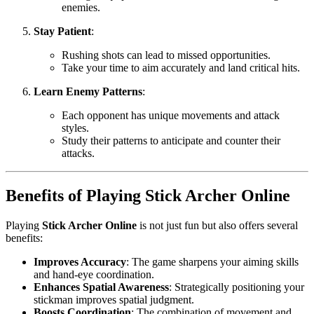
enemies.
Stay Patient
:
Rushing shots can lead to missed opportunities.
Take your time to aim accurately and land critical hits.
Learn Enemy Patterns
:
Each opponent has unique movements and attack
styles.
Study their patterns to anticipate and counter their
attacks.
Benefits of Playing Stick Archer Online
Playing
Stick Archer Online
is not just fun but also offers several
benefits:
Improves Accuracy
: The game sharpens your aiming skills
and hand-eye coordination.
Enhances Spatial Awareness
: Strategically positioning your
stickman improves spatial judgment.
Boosts Coordination
: The combination of movement and