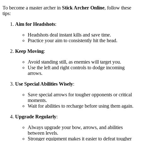
To become a master archer in
Stick Archer Online
, follow these
tips:
Aim for Headshots
:
Headshots deal instant kills and save time.
Practice your aim to consistently hit the head.
Keep Moving
:
Avoid standing still, as enemies will target you.
Use the left and right controls to dodge incoming
arrows.
Use Special Abilities Wisely
:
Save special arrows for tougher opponents or critical
moments.
Wait for abilities to recharge before using them again.
Upgrade Regularly
:
Always upgrade your bow, arrows, and abilities
between levels.
Stronger equipment makes it easier to defeat tougher