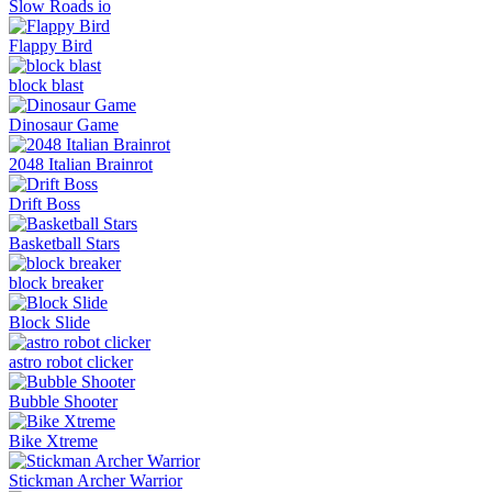
Slow Roads io
Flappy Bird
block blast
Dinosaur Game
2048 Italian Brainrot
Drift Boss
Basketball Stars
block breaker
Block Slide
astro robot clicker
Bubble Shooter
Bike Xtreme
Stickman Archer Warrior