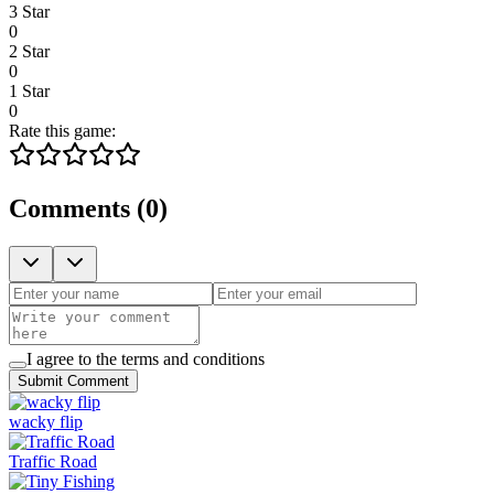
3 Star
0
2 Star
0
1 Star
0
Rate this game:
Comments
(
0
)
I agree to the terms and conditions
Submit Comment
wacky flip
Traffic Road