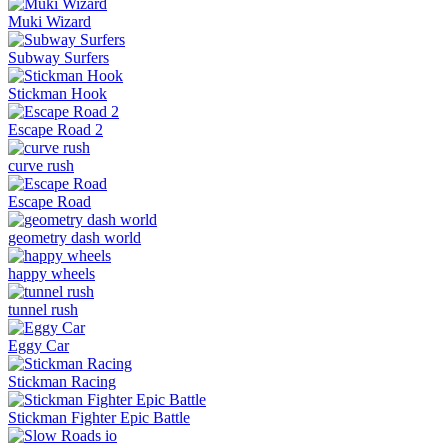
Muki Wizard
Subway Surfers
Stickman Hook
Escape Road 2
curve rush
Escape Road
geometry dash world
happy wheels
tunnel rush
Eggy Car
Stickman Racing
Stickman Fighter Epic Battle