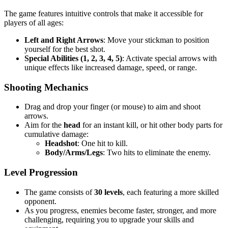
The game features intuitive controls that make it accessible for
players of all ages:
Left and Right Arrows
: Move your stickman to position
yourself for the best shot.
Special Abilities (1, 2, 3, 4, 5)
: Activate special arrows with
unique effects like increased damage, speed, or range.
Shooting Mechanics
Drag and drop your finger (or mouse) to aim and shoot
arrows.
Aim for the
head
for an instant kill, or hit other body parts for
cumulative damage:
Headshot
: One hit to kill.
Body/Arms/Legs
: Two hits to eliminate the enemy.
Level Progression
The game consists of
30 levels
, each featuring a more skilled
opponent.
As you progress, enemies become faster, stronger, and more
challenging, requiring you to upgrade your skills and