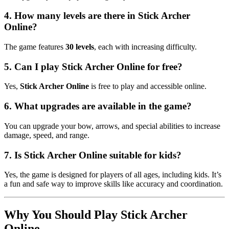
4. How many levels are there in Stick Archer
Online?
The game features
30 levels
, each with increasing difficulty.
5. Can I play Stick Archer Online for free?
Yes,
Stick Archer Online
is free to play and accessible online.
6. What upgrades are available in the game?
You can upgrade your bow, arrows, and special abilities to increase
damage, speed, and range.
7. Is Stick Archer Online suitable for kids?
Yes, the game is designed for players of all ages, including kids. It’s
a fun and safe way to improve skills like accuracy and coordination.
Why You Should Play Stick Archer
Online