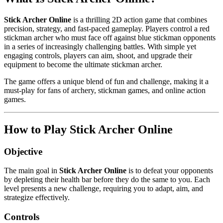
Stick Archer Online
is a thrilling 2D action game that combines
precision, strategy, and fast-paced gameplay. Players control a red
stickman archer who must face off against blue stickman opponents
in a series of increasingly challenging battles. With simple yet
engaging controls, players can aim, shoot, and upgrade their
equipment to become the ultimate stickman archer.
The game offers a unique blend of fun and challenge, making it a
must-play for fans of archery, stickman games, and online action
games.
How to Play Stick Archer Online
Objective
The main goal in
Stick Archer Online
is to defeat your opponents
by depleting their health bar before they do the same to you. Each
level presents a new challenge, requiring you to adapt, aim, and
strategize effectively.
Controls