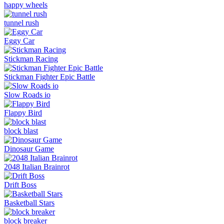
happy wheels
tunnel rush
Eggy Car
Stickman Racing
Stickman Fighter Epic Battle
Slow Roads io
Flappy Bird
block blast
Dinosaur Game
2048 Italian Brainrot
Drift Boss
Basketball Stars
block breaker