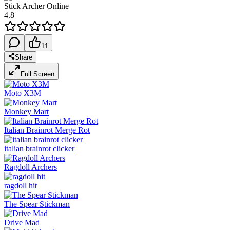
Stick Archer Online
4.8
11
Share
Full Screen
Moto X3M
Monkey Mart
Italian Brainrot Merge Rot
italian brainrot clicker
Ragdoll Archers
ragdoll hit
The Spear Stickman
Drive Mad