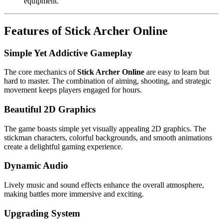
equipment.
Features of Stick Archer Online
Simple Yet Addictive Gameplay
The core mechanics of
Stick Archer Online
are easy to learn but
hard to master. The combination of aiming, shooting, and strategic
movement keeps players engaged for hours.
Beautiful 2D Graphics
The game boasts simple yet visually appealing 2D graphics. The
stickman characters, colorful backgrounds, and smooth animations
create a delightful gaming experience.
Dynamic Audio
Lively music and sound effects enhance the overall atmosphere,
making battles more immersive and exciting.
Upgrading System