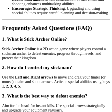
shooting enhances multitasking abilities.
Encourages Strategic Thinking
: Upgrading and using
special abilities require careful planning and decision-making.
Frequently Asked Questions (FAQ)
1. What is Stick Archer Online?
Stick Archer Online
is a 2D action game where players control a
stickman archer to defeat enemies, progress through levels, and
protect their kingdom.
2. How do I control my stickman?
Use the
Left and Right arrows
to move and drag your finger (or
mouse) to aim and shoot arrows. Activate special abilities using keys
1, 2, 3, 4, 5
.
3. What is the best way to defeat enemies?
Aim for the
head
for instant kills. Use special arrows strategically
and upgrade your equipment regularly.