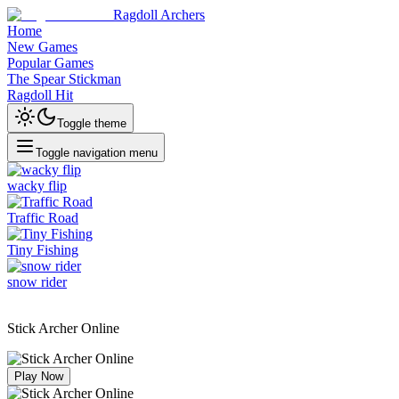
Ragdoll Archers
Home
New Games
Popular Games
The Spear Stickman
Ragdoll Hit
Toggle theme
Toggle navigation menu
wacky flip
Traffic Road
Tiny Fishing
snow rider
Stick Archer Online
Play Now