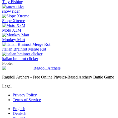
Tiny Fishing
snow rider
Slope Xtreme
Moto X3M
Monkey Mart
Italian Brainrot Merge Rot
italian brainrot clicker
Footer
Ragdoll Archers
Ragdoll Archers - Free Online Physics-Based Archery Battle Game
Legal
Privacy Policy
Terms of Service
English
Deutsch