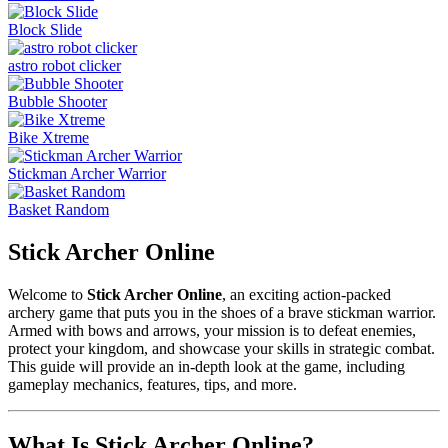
Block Slide
astro robot clicker
Bubble Shooter
Bike Xtreme
Stickman Archer Warrior
Basket Random
Stick Archer Online
Welcome to
Stick Archer Online
, an exciting action-packed
archery game that puts you in the shoes of a brave stickman warrior.
Armed with bows and arrows, your mission is to defeat enemies,
protect your kingdom, and showcase your skills in strategic combat.
This guide will provide an in-depth look at the game, including
gameplay mechanics, features, tips, and more.
What Is Stick Archer Online?