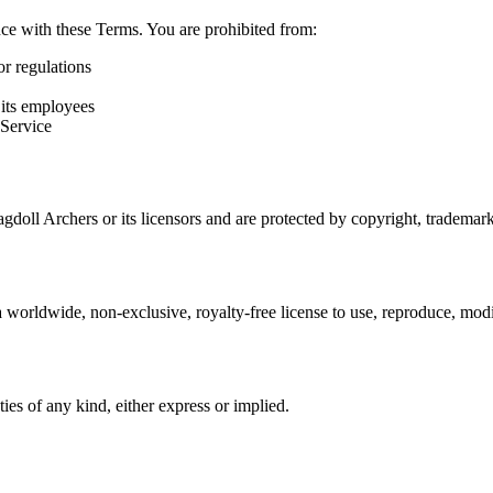
nce with these Terms. You are prohibited from:
or regulations
 its employees
 Service
gdoll Archers or its licensors and are protected by copyright, trademark
worldwide, non-exclusive, royalty-free license to use, reproduce, modif
ies of any kind, either express or implied.