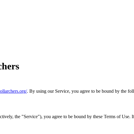
chers
dollarchers.org/
. By using our Service, you agree to be bound by the fol
tively, the "Service"), you agree to be bound by these Terms of Use. If