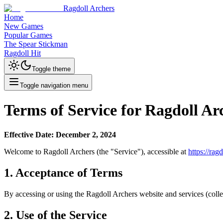
Ragdoll Archers
Home
New Games
Popular Games
The Spear Stickman
Ragdoll Hit
Toggle theme
Toggle navigation menu
Terms of Service for Ragdoll Ar
Effective Date: December 2, 2024
Welcome to Ragdoll Archers (the "Service"), accessible at
https://rag
1. Acceptance of Terms
By accessing or using the Ragdoll Archers website and services (collec
2. Use of the Service