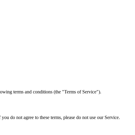
lowing terms and conditions (the "Terms of Service").
 you do not agree to these terms, please do not use our Service.