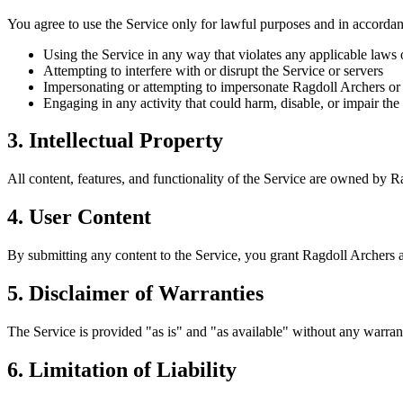
You agree to use the Service only for lawful purposes and in accorda
Using the Service in any way that violates any applicable laws 
Attempting to interfere with or disrupt the Service or servers
Impersonating or attempting to impersonate Ragdoll Archers or
Engaging in any activity that could harm, disable, or impair the
3. Intellectual Property
All content, features, and functionality of the Service are owned by Ra
4. User Content
By submitting any content to the Service, you grant Ragdoll Archers a 
5. Disclaimer of Warranties
The Service is provided "as is" and "as available" without any warrant
6. Limitation of Liability