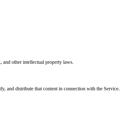
, and other intellectual property laws.
y, and distribute that content in connection with the Service.